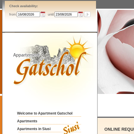
Check availability:
from:
until:
Welcome to Apartment Gatschol
Apartments
Apartments in Siusi
ONLINE REQU