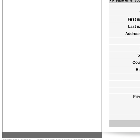
- Please enter y
First 
Last 
Address
S
Cou
E-
Pri
Apartment Gatschol -
Events in Siusi allo Sciliar
Dolomites South