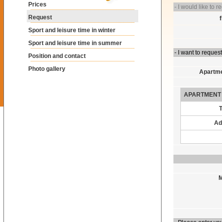
Prices
- I would like to r
Request
Sport and leisure time in winter
Sport and leisure time in summer
- I want to request
Position and contact
Photo gallery
Apartme
APARTMENT 
Ad