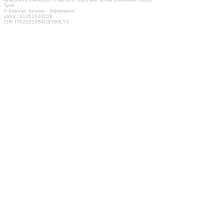
Tyrol
© Internet Service
-
Impressum
Vatnr.: 01351920218
CIN: IT021019B4U3Y60LY9